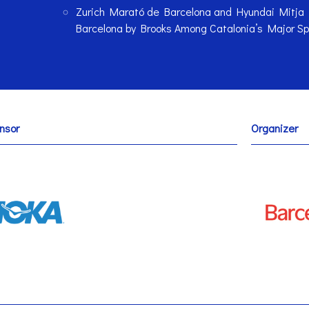
Zurich Marató de Barcelona and Hyundai Mitja
Barcelona by Brooks Among Catalonia’s Major Sp
nsor
Organizer