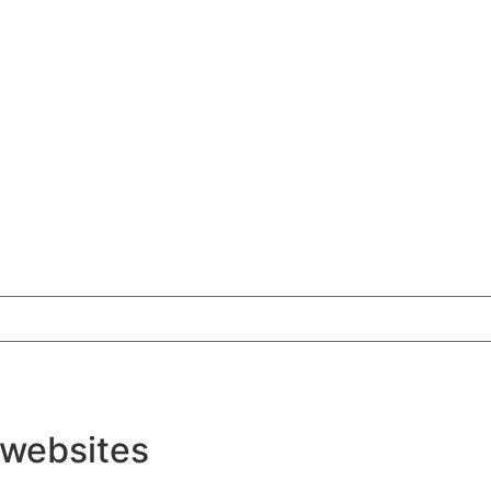
 websites