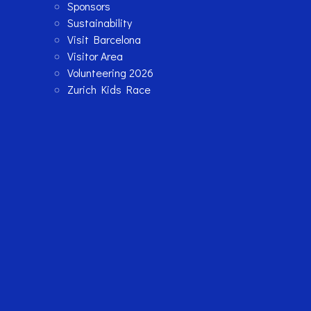
Sponsors
Sustainability
Visit Barcelona
Visitor Area
Volunteering 2026
Zurich Kids Race