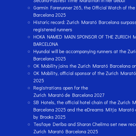
Second-Fastest time Marathon in her debut
Garmin Forerunner 265, the Official Watch of th
Barcelona 2025
Historic record: Zurich Marató Barcelona surpa
registered runners
HOKA NAMED MAIN SPONSOR OF THE ZURICH 
BARCELONA
Hyundai will be accompanying runners at the Zur
Barcelona 2025
OK Mobility joins the Zurich Marató Barcelona o
OK Mobility, official sponsor of the Zurich Marat
2025
Registrations open for the
Zurich Marató de Barcelona 2027
SB Hotels, the official hotel chain of the Zurich 
Barcelona 2025 and the eDreams Mitja Marató 
by Brooks 2025
Tesfaye Deriba and Sharon Chelimo set new reco
Zurich Marató Barcelona 2025