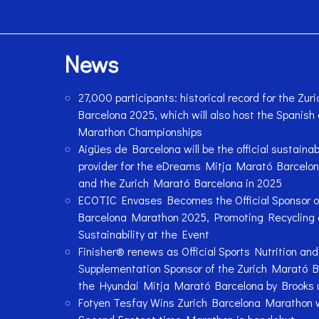
News
27,000 participants: historical record for the Zu
Barcelona 2025, which will also host the Spanish
Marathon Championships
Aigües de Barcelona will be the official sustainab
provider for the eDreams Mitja Marató Barcelon
and the Zurich Marató Barcelona in 2025
ECOTIC Envases Becomes the Official Sponsor of
Barcelona Marathon 2025, Promoting Recycling
Sustainability at the Event
Finisher® renews as Official Sports Nutrition and
Supplementation Sponsor of the Zurich Marató 
the Hyundai Mitja Marató Barcelona by Brooks u
Fotyen Tesfay Wins Zurich Barcelona Marathon 