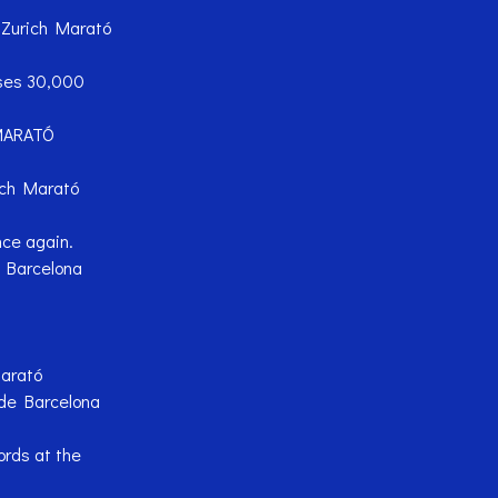
e Zurich Marató
sses 30,000
MARATÓ
ich Marató
nce again.
ó Barcelona
Marató
de Barcelona
rds at the