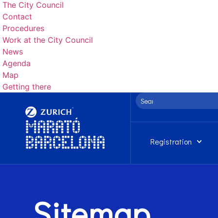
The City Council
Contact
Procedures
Work at the City Council
News
Agenda
Map
Getting there
Registration
Sitemap