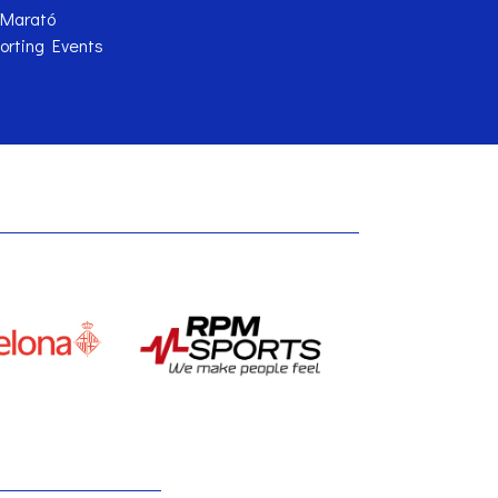
 Marató
orting Events