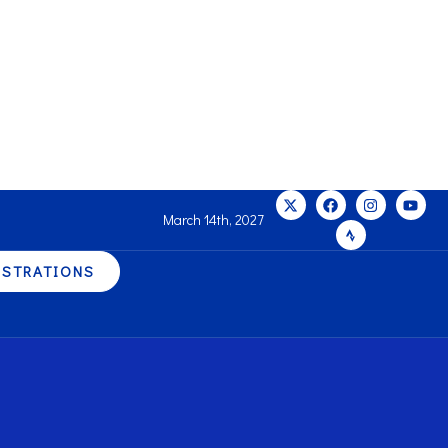
March 14th, 2027
ISTRATIONS