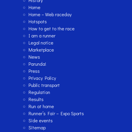
History
Home
Home – Web raceday
Hotspots
How to get to the race
I am a runner
Legal notice
Marketplace
News
Parunda!
Press
Privacy Policy
Public transport
Regulation
Results
Run at home
Runner’s Fair – Expo Sports
Side events
Sitemap