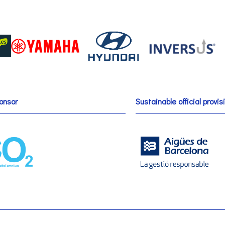
onsor
Sustainable official provis