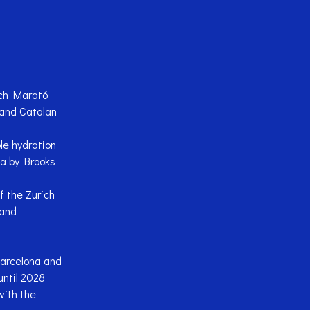
rich Marató
 and Catalan
le hydration
a by Brooks
 the Zurich
 and
Barcelona and
ntil 2028
with the