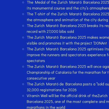
The Medal of the Zurich Marató Barcelona 2025: 
its monumental course and the city’s atmospher
The T-shirt of the Zurich Marató Barcelona 2025
the atmosphere and animation of the city during 
The Zurich Marató Barcelona 2025 breaks its reg
record with 27,000 bibs sold
The Zurich Marató Barcelona 2025 makes women
visible and promotes it with the project ‘DONAnt 
The Zurich Marató Barcelona 2025 optimises its 
improve the runners and spectators experience f
spectators
The Zurich Marató Barcelona 2025 will once aga
Championship of Catalonia for the marathon for 
consecutive year
The Zurich Marató de Barcelona posts a “sold ou
32,000 registrations for 2026
Vitamin Well will be the official drink of theZuric
Barcelona 2025, one of the most complete and m
marathons in the world