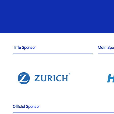
Title Sponsor
Main Spo
Official Sponsor