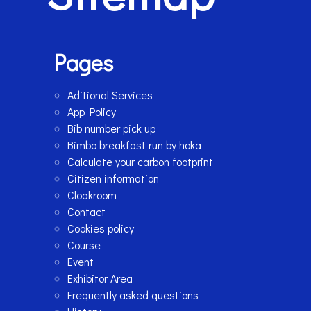
Pages
Aditional Services
App Policy
Bib number pick up
Bimbo breakfast run by hoka
Calculate your carbon footprint
Citizen information
Cloakroom
Contact
Cookies policy
Course
Event
Exhibitor Area
Frequently asked questions