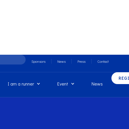
Sponsors
News
Press
Contact
REG
I am a runner
Event
News