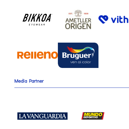
Media Partner