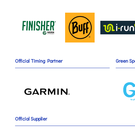
Official Timing Partner
Green Sp
Official Supplier