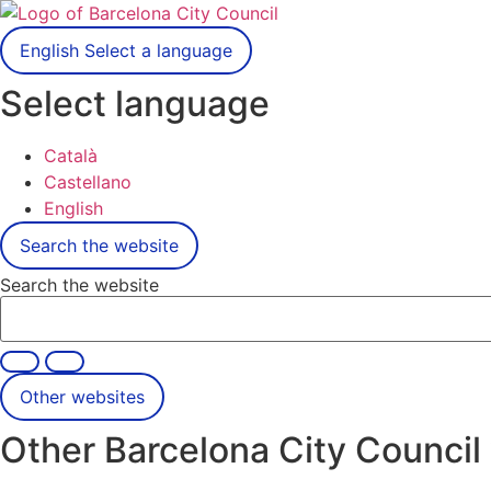
English
Select a language
Select language
Català
Castellano
English
Search the website
Search the website
Other websites
Other Barcelona City Council