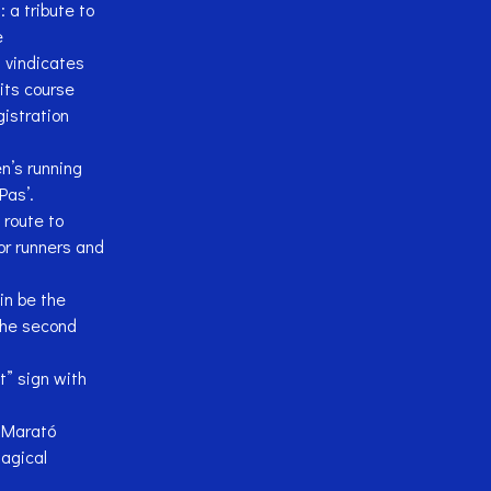
a tribute to
e
 vindicates
its course
istration
’s running
Pas’.
route to
or runners and
in be the
the second
t” sign with
h Marató
agical