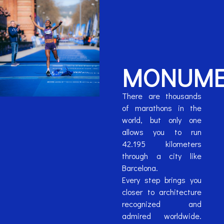
MONUME
There are thousands
of marathons in the
world, but only one
allows you to run
42.195 kilometers
through a city like
Barcelona.
Every step brings you
closer to architecture
recognized and
admired worldwide.