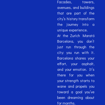
Facades, towers,
avenues, and buildings
that are part of the
city’s history transform
the journey into a
unique experience.
At the Zurich Marató
Barcelona, ​​you don’t
just run through the
city: you run with it.
Barcelona shares your
effort, your asphalt,
and your emotion. It’s
there for you when
your strength starts to
wane and propels you
toward a goal you’ve
been dreaming about
for months.