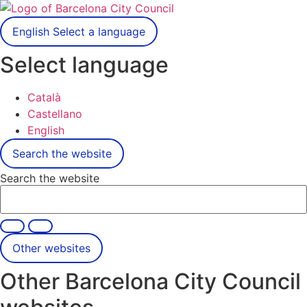
English
Select a language
Select language
Català
Castellano
English
Search the website
Search the website
Other websites
Other Barcelona City Council