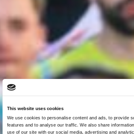
This website uses cookies
We use cookies to personalise content and ads, to provide s
features and to analyse our traffic. We also share informatio
use of our site with our social media, advertising and analyti