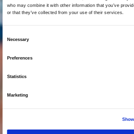
who may combine it with other information that you’ve provi
or that they’ve collected from your use of their services.
Consent
Necessary
Selection
Preferences
Statistics
Marketing
Show 