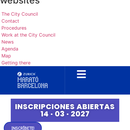
websites
The City Council
Contact
Procedures
Work at the City Council
News
Agenda
Map
Getting there