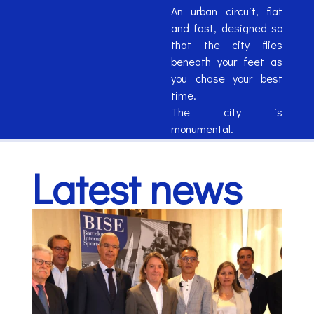
An urban circuit, flat
and fast, designed so
that the city flies
beneath your feet as
you chase your best
time.
The city is
monumental.
The circuit is
monumental.
Latest news
Your experience will be
monumental.
MONUMENTAL