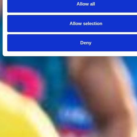
Allow all
Allow selection
Deny