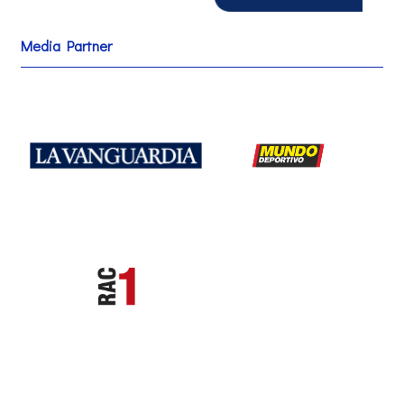
Media Partner