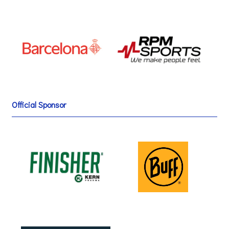
Official Sponsor