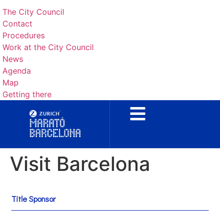
The City Council
Contact
Procedures
Work at the City Council
News
Agenda
Map
Getting there
Visit Barcelona
Title Sponsor