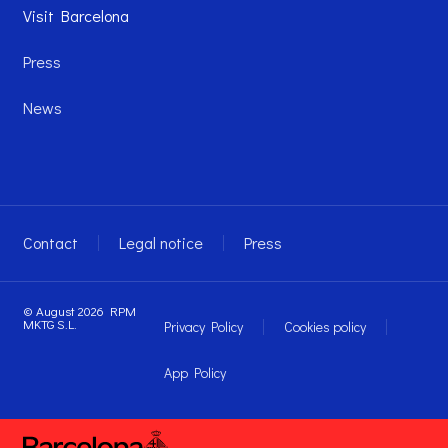
Visit Barcelona
Press
News
Contact
Legal notice
Press
© August 2026 RPM
MKTG S.L.
Privacy Policy
Cookies policy
App Policy