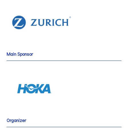
Main Sponsor
Organizer