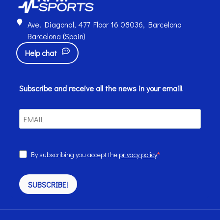
Ave. Diagonal, 477 Floor 16 08036, Barcelona
Barcelona (Spain)
Help chat
Subscribe and receive all the news in your email!
By subscribing you accept the
privacy policy
SUBSCRIBE!