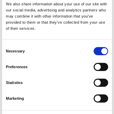
We also share information about your use of our site with
our social media, advertising and analytics partners who
may combine it with other information that you’ve
provided to them or that they’ve collected from your use
of their services.
Sustainable official provisioning
Consent
Necessary
Selection
Preferences
Official Supplier
Statistics
Marketing