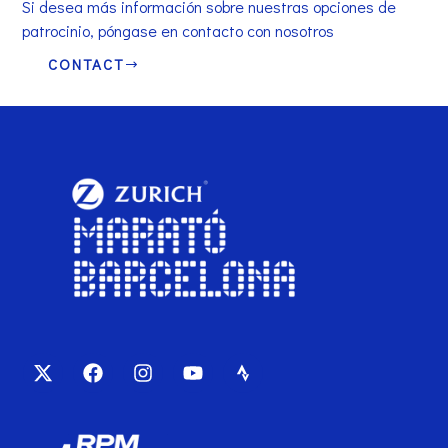
Si desea más información sobre nuestras opciones de
patrocinio, póngase en contacto con nosotros
CONTACT