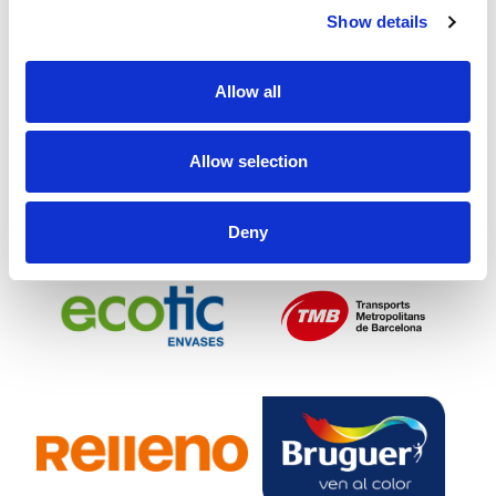
Show details
Allow all
Allow selection
Deny