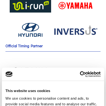
Official Timing Partner
This website uses cookies
Green Sponsor
We use cookies to personalise content and ads, to
provide social media features and to analyse our traffic.