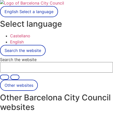
English
Select a language
Select language
Castellano
English
Search the website
Search the website
Other websites
Other Barcelona City Council
websites