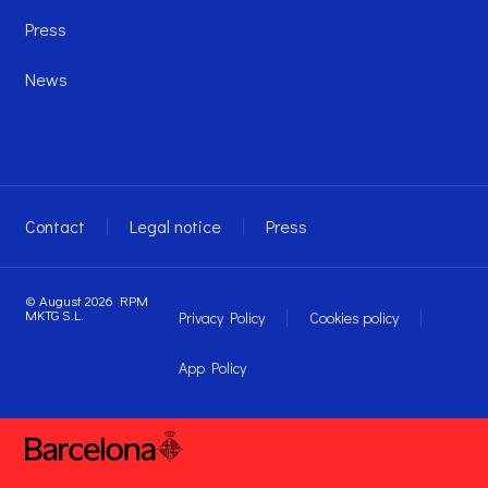
Press
News
Contact
Legal notice
Press
© August 2026 RPM
MKTG S.L.
Privacy Policy
Cookies policy
App Policy