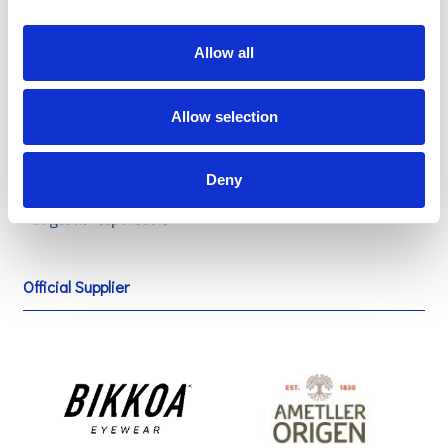
Allow all
Sustainable official provisioning
Allow selection
Deny
Official Supplier