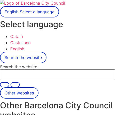
English
Select a language
Select language
Català
Castellano
English
Search the website
Search the website
Other websites
Other Barcelona City Council