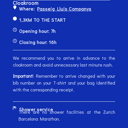
Cloakroom
Where:
Passeig Lluís Companys
1,3KM TO THE START
Opening hour: 7h
Closing hour: 16h
We recommend you to arrive in advance to the
cloakroom and avoid unnecessary last minute rush.
Important!
Remember to arrive changed with your
bib number on your T-shirt and your bag identified
with the corresponding receipt.
Shower service
There are no shower facilities at the Zurich
Barcelona Marathon.