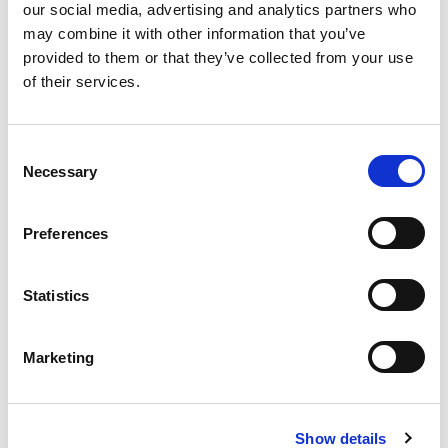
our social media, advertising and analytics partners who
may combine it with other information that you’ve
provided to them or that they’ve collected from your use
of their services.
Consent
Official Timing Partner
Necessary
Selection
Preferences
Statistics
Green Sponsor
Marketing
Show details