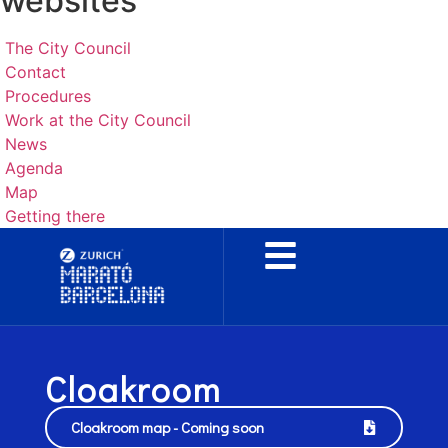
websites
The City Council
Contact
Procedures
Work at the City Council
News
Agenda
Map
Getting there
Cloakroom
Cloakroom map - Coming soon