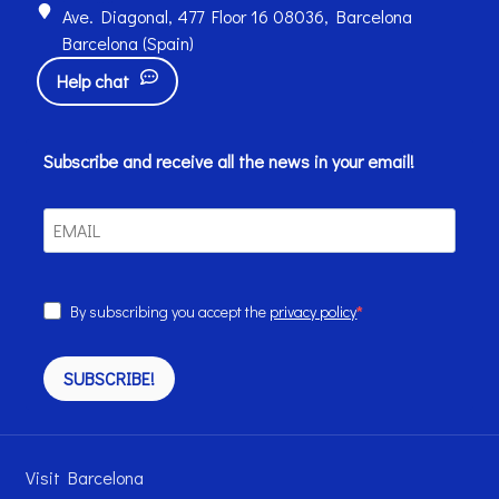
Ave. Diagonal, 477 Floor 16 08036, Barcelona
Barcelona (Spain)
Help chat
Subscribe and receive all the news in your email!
By subscribing you accept the
privacy policy
SUBSCRIBE!
Visit Barcelona