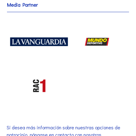
Media Partner
Si desea más información sobre nuestras opciones de
patrocinio, póngase en contacto con nosotros