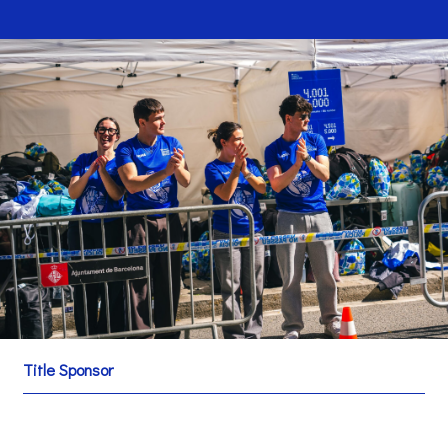
Title Sponsor