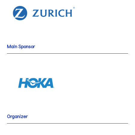
Main Sponsor
Organizer