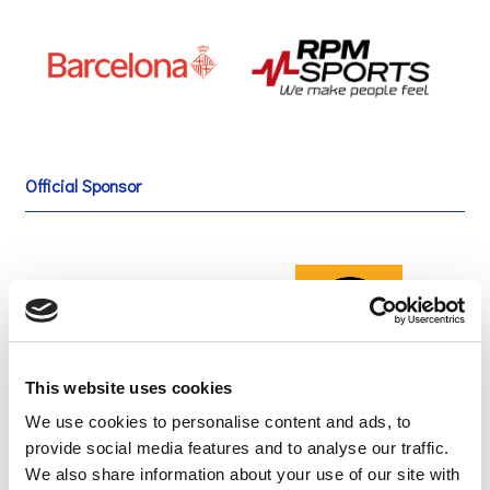
Official Sponsor
This website uses cookies
We use cookies to personalise content and ads, to
provide social media features and to analyse our traffic.
We also share information about your use of our site with