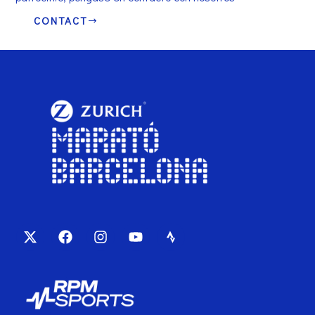
CONTACT