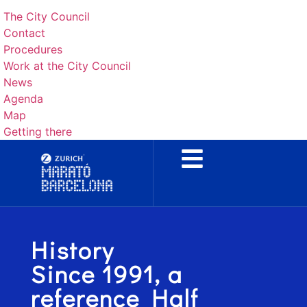
The City Council
Contact
Procedures
Work at the City Council
News
Agenda
Map
Getting there
History
Since 1991, a
reference Half