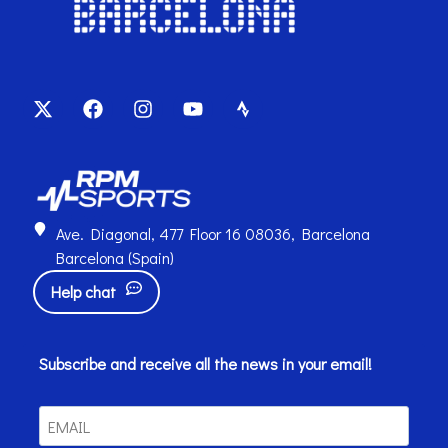
Ave. Diagonal, 477 Floor 16 08036, Barcelona
Barcelona (Spain)
Help chat
Subscribe and receive all the news in your email!