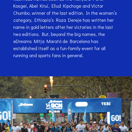
Kosgei, Abel Kirui, Eliud Kipchoge and Victor
Chumbo, winner of the last edition. In the women’s
category, Ethiopia’s Roza Dereje has written her
name in gold letters after her victories in the last
two editions. But, beyond the big names, the
eDreams Mitja Marató de Barcelona has
established itself as a fun-family event for all
running and sports fans in general.