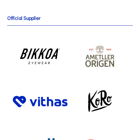
Official Supplier