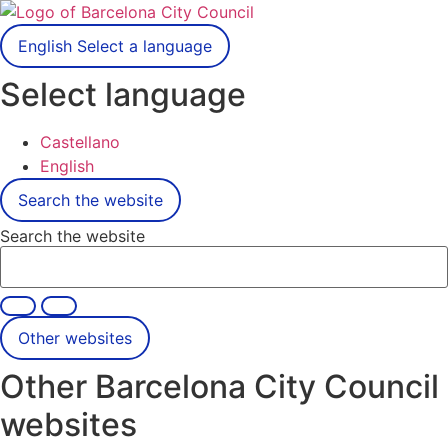
English
Select a language
Select language
Castellano
English
Search the website
Search the website
Other websites
Other Barcelona City Council
websites