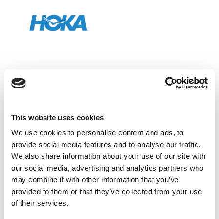
Organizer
This website uses cookies
We use cookies to personalise content and ads, to
provide social media features and to analyse our traffic.
We also share information about your use of our site with
our social media, advertising and analytics partners who
may combine it with other information that you’ve
Official Sponsor
provided to them or that they’ve collected from your use
of their services.