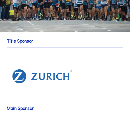
Title Sponsor
Main Sponsor