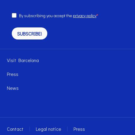
By subscribing you accept the
privacy policy
SUBSCRIBE!
Visit Barcelona
Press
News
Contact
Legal notice
Press