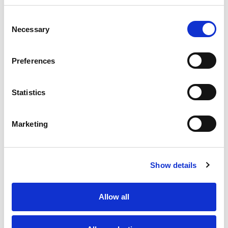
Consent
Necessary
Selection
Preferences
Statistics
Marketing
Show details
Official Timing Partner
Allow all