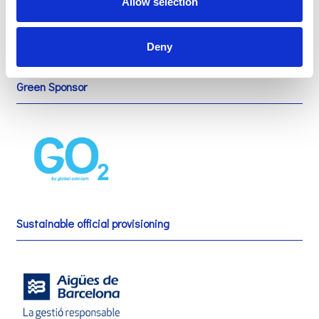
Allow selection
Deny
Green Sponsor
Sustainable official provisioning