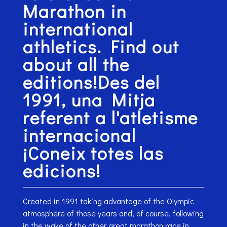
Marathon in
international
athletics. Find out
about all the
editions!Des del
1991, una Mitja
referent a l'atletisme
internacional
¡Coneix totes las
edicions!
Created in 1991 taking advantage of the Olympic
atmosphere of those years and, of course, following
in the wake of the other great marathon race in