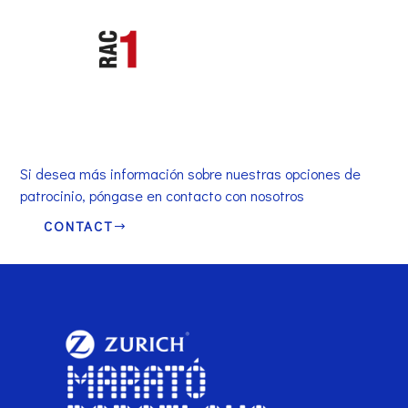
Si desea más información sobre nuestras opciones de
patrocinio, póngase en contacto con nosotros
CONTACT