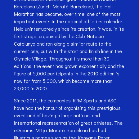
Barcelona (Zurich Marató Barcelona), the Half
Marathon has become, over time, one of the most
important events in the national athletics calendar.
Held uninterruptedly since its creation, it was, in its
first stage, organised by the Club Natació
Catalunya and ran along a similar route to the
current one, but with the start and finish line in the
Olympic Village. Throughout its more than 30
editions, the event has grown exponentially and the
figure of 5,000 participants in the 2010 edition is
now far from 5,000, which became more than
23,000 in 2020.
Since 2011, the companies RPM Sports and ASO
have had the honour of organising this prestigious
event and of having a large national and
international representation of great athletes. The
eDreams Mitja Marató Barcelona has had
illustrious names such as the Kenyans Peter