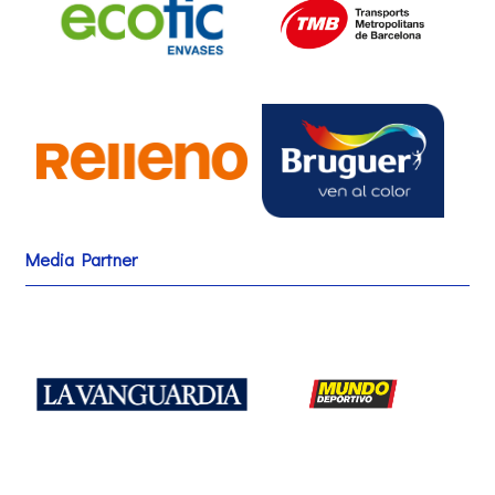
Media Partner