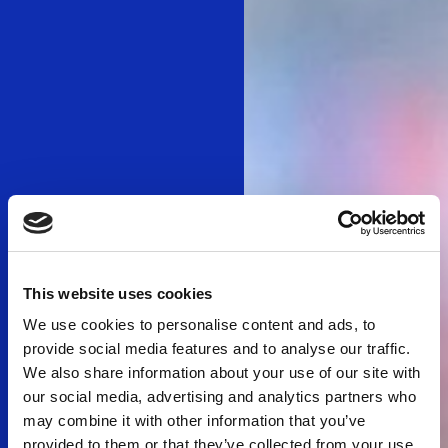
This website uses cookies
We use cookies to personalise content and ads, to
provide social media features and to analyse our traffic.
We also share information about your use of our site with
our social media, advertising and analytics partners who
may combine it with other information that you’ve
provided to them or that they’ve collected from your use