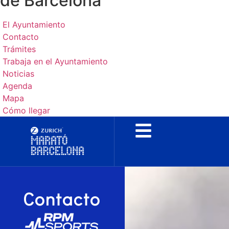
de Barcelona
El Ayuntamiento
Contacto
Trámites
Trabaja en el Ayuntamiento
Noticias
Agenda
Mapa
Cómo llegar
Contacto