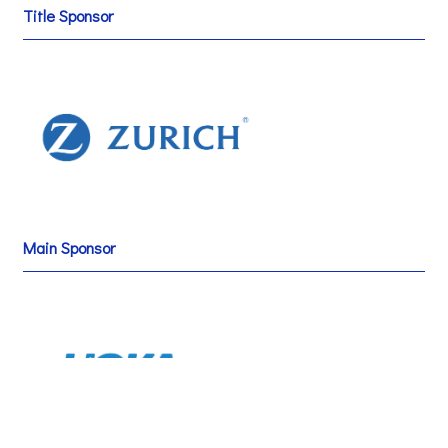
Title Sponsor
Main Sponsor