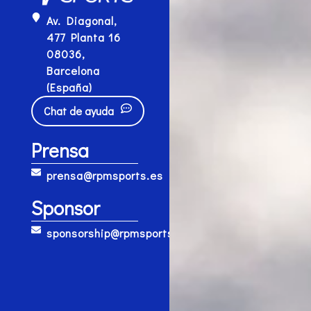
Av. Diagonal,
477 Planta 16
08036,
Barcelona
(España)
Chat de ayuda
Prensa
prensa@rpmsports.es
Sponsor
sponsorship@rpmsports.es