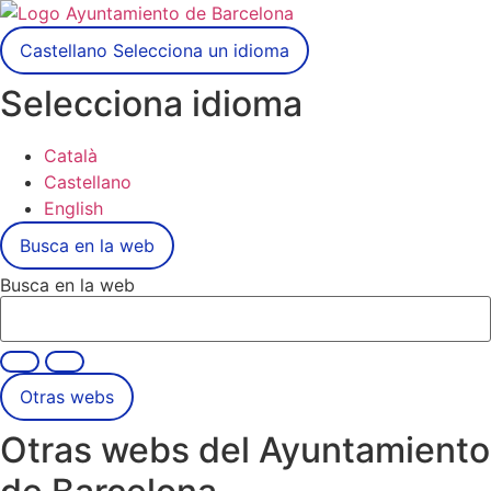
Castellano
Selecciona un idioma
Selecciona idioma
Català
Castellano
English
Busca en la web
Busca en la web
Otras webs
Otras webs del Ayuntamiento