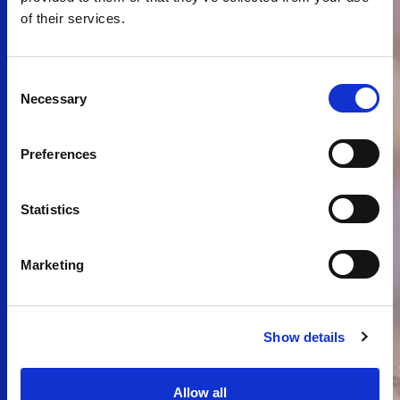
of their services.
Consent
Necessary
Selection
Preferences
Statistics
Marketing
Show details
Allow all