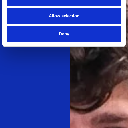
Allow selection
Deny