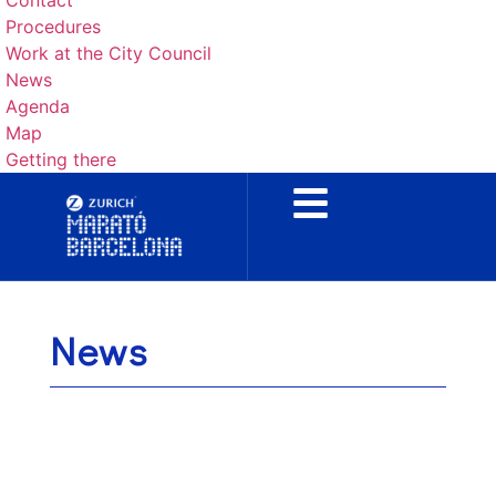
Contact
Procedures
Work at the City Council
News
Agenda
Map
Getting there
News