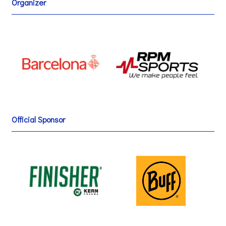
Organizer
Official Sponsor