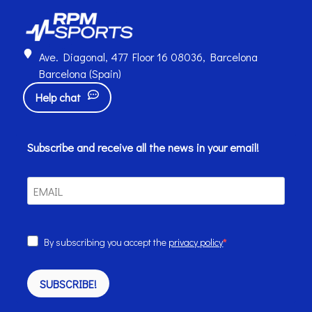
Ave. Diagonal, 477 Floor 16 08036, Barcelona
Barcelona (Spain)
Help chat
Subscribe and receive all the news in your email!
By subscribing you accept the
privacy policy
SUBSCRIBE!