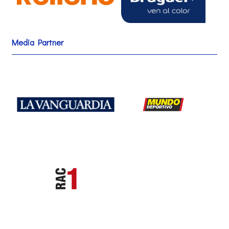
Media Partner