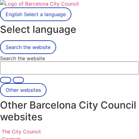
English
Select a language
Select language
Search the website
Search the website
Other websites
Other Barcelona City Council
websites
The City Council