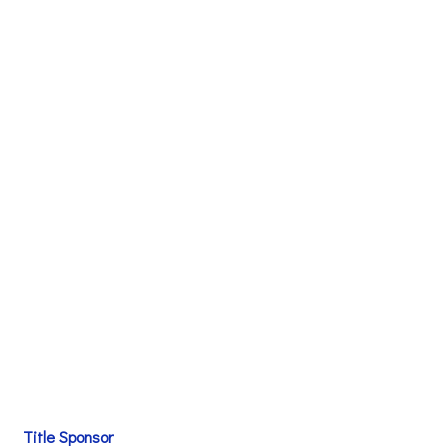
Title Sponsor