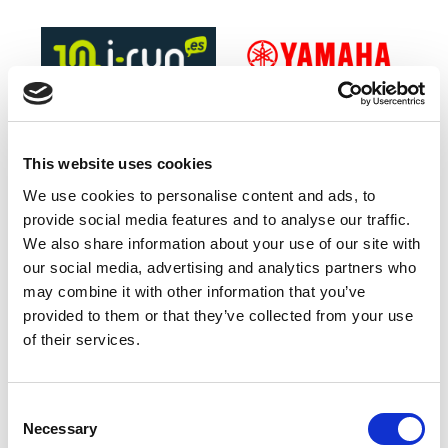
This website uses cookies
We use cookies to personalise content and ads, to
provide social media features and to analyse our traffic.
Official Timing Partner
We also share information about your use of our site with
our social media, advertising and analytics partners who
may combine it with other information that you’ve
provided to them or that they’ve collected from your use
of their services.
Consent
Green Sponsor
Necessary
Selection