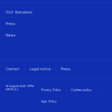
Visit Barcelona
Press
News
Contact
Legal notice
Press
© August 2026 RPM
MKTG S.L.
Privacy Policy
Cookies policy
App Policy