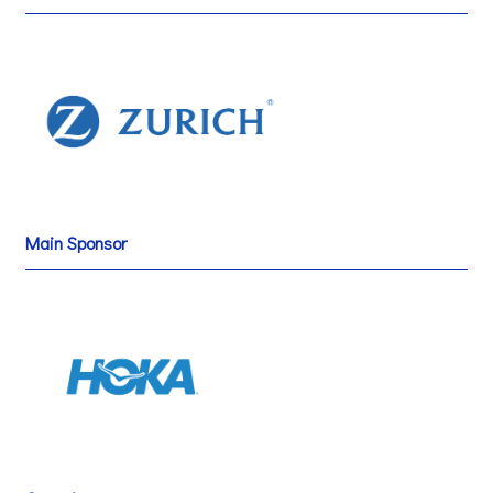
Main Sponsor