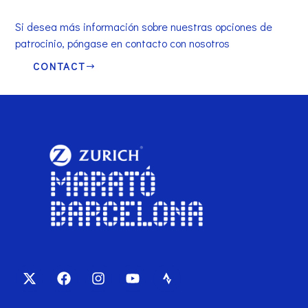
Si desea más información sobre nuestras opciones de
patrocinio, póngase en contacto con nosotros
CONTACT