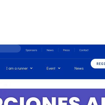
Sponsors
News
Press
Contact
REG
I am a runner
Event
News
PCIONES A