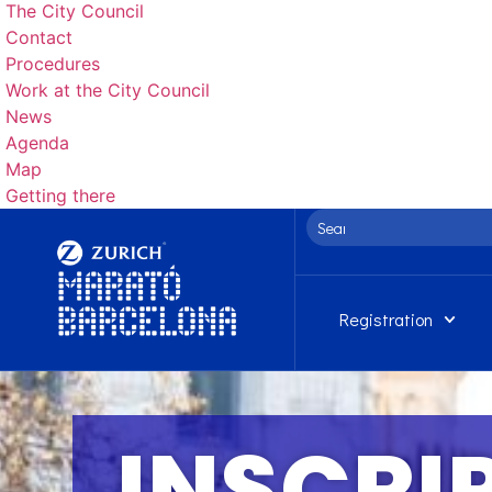
The City Council
Contact
Procedures
Work at the City Council
News
Agenda
Map
Getting there
Registration
INSCRI