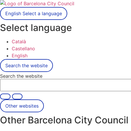
English
Select a language
Select language
Català
Castellano
English
Search the website
Search the website
Other websites
Other Barcelona City Council