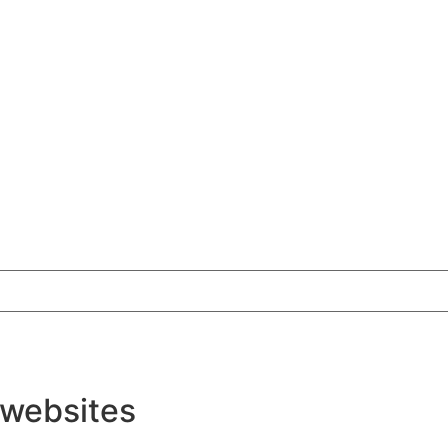
 websites