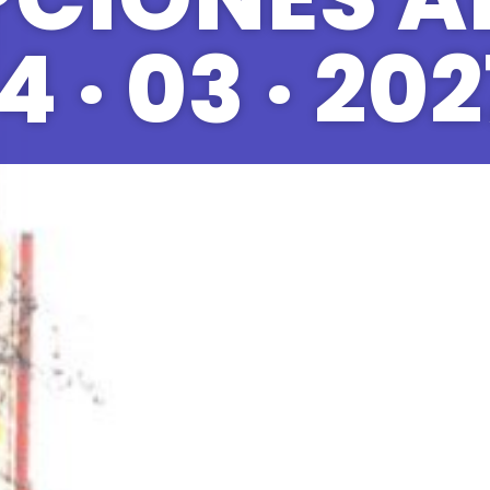
4 · 03 · 20