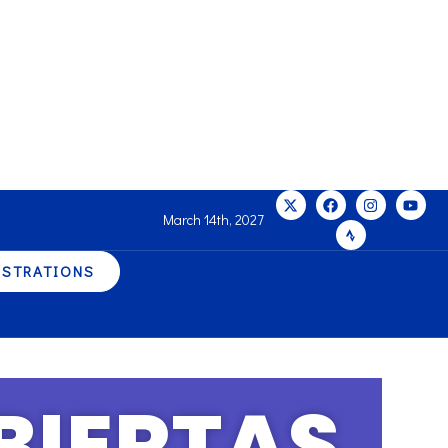
March 14th, 2027
ISTRATIONS
BIERTAS