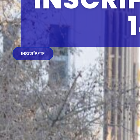
1
INSCRÍBETE!